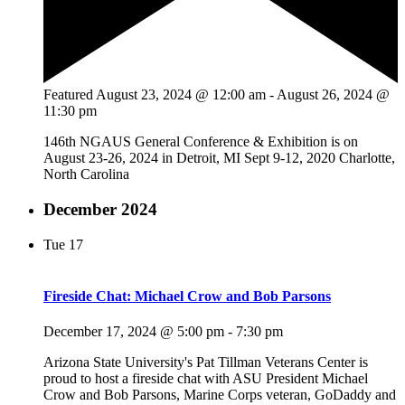
Featured
August 23, 2024 @ 12:00 am
-
August 26, 2024 @
11:30 pm
146th NGAUS General Conference & Exhibition is on
August 23-26, 2024 in Detroit, MI Sept 9-12, 2020 Charlotte,
North Carolina
December 2024
Tue
17
Fireside Chat: Michael Crow and Bob Parsons
December 17, 2024 @ 5:00 pm
-
7:30 pm
Arizona State University's Pat Tillman Veterans Center is
proud to host a fireside chat with ASU President Michael
Crow and Bob Parsons, Marine Corps veteran, GoDaddy and