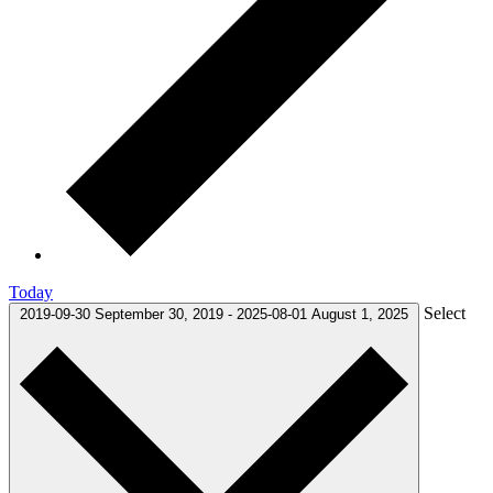
Today
Select
2019-09-30
September 30, 2019
-
2025-08-01
August 1, 2025