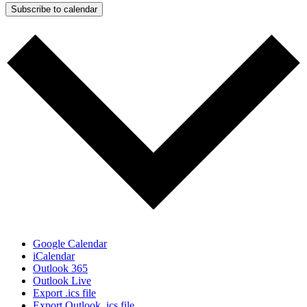
Subscribe to calendar
Google Calendar
iCalendar
Outlook 365
Outlook Live
Export .ics file
Export Outlook .ics file