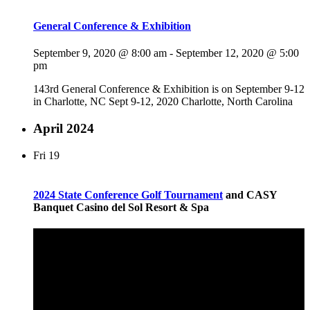
General Conference & Exhibition
September 9, 2020 @ 8:00 am
-
September 12, 2020 @ 5:00
pm
143rd General Conference & Exhibition is on September 9-12
in Charlotte, NC Sept 9-12, 2020 Charlotte, North Carolina
April 2024
Fri
19
2024 State Conference
Golf Tournament
and CASY
Banquet Casino del Sol Resort & Spa