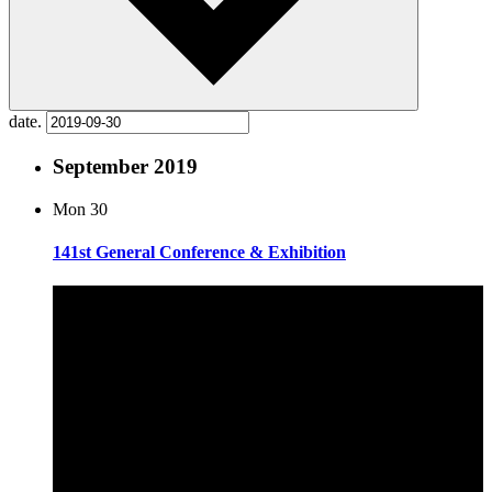
date.
September 2019
Mon
30
141st General Conference & Exhibition