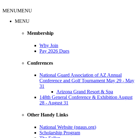
MENU
MENU
MENU
Membership
Why Join
Pay 2026 Dues
Conferences
National Guard Association of AZ Annual
Conference and Golf Tournament May 29 - May
31
Arizona Grand Resort & Spa
148th General Conference & Exhibition August
28 - August 31
Other Handy Links
National Website (ngaus.org)
Scholarship Program