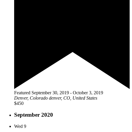
Featured
September 30, 2019
-
October 3, 2019
Denver, Colorado
denver, CO, United States
$450
September 2020
Wed
9