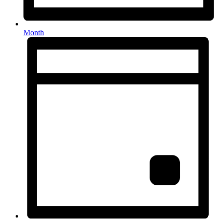
Month