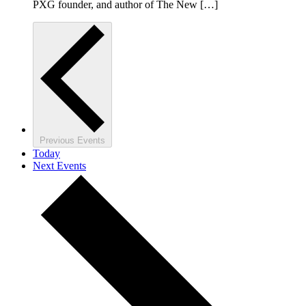
PXG founder, and author of The New […]
Previous
Events
Today
Next
Events