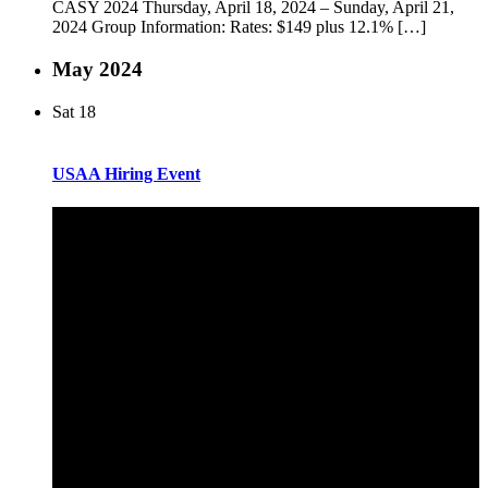
CASY 2024 Thursday, April 18, 2024 – Sunday, April 21,
2024 Group Information: Rates: $149 plus 12.1% […]
May 2024
Sat
18
USAA Hiring Event