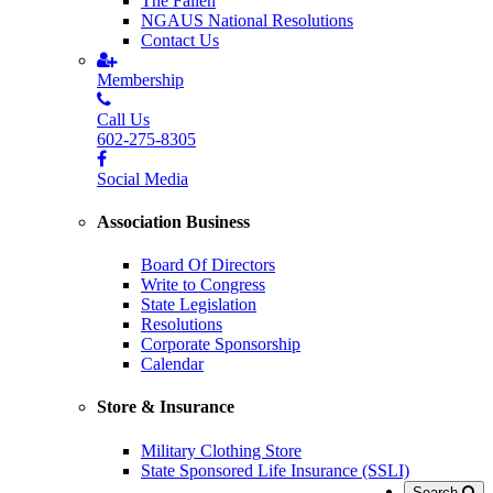
The Fallen
NGAUS National Resolutions
Contact Us
Membership
Call Us
602-275-8305
Social Media
Association Business
Board Of Directors
Write to Congress
State Legislation
Resolutions
Corporate Sponsorship
Calendar
Store & Insurance
Military Clothing Store
State Sponsored Life Insurance (SSLI)
Search