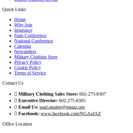
Quick Links
Home
Why Join
Insurance
State Conference
National Conference
Calendar
Newsletters
Military Clothing Store
Privacy Policy
Cookie Policy
Terms of Service
Contact Us
Military Clothing Sales Store:
602-275-8307
Executive Director:
602-275-8305
Email Us:
paul.aguirre@ngaaz.org
Facebook:
www.facebook.com/NGAofAZ
Office Location