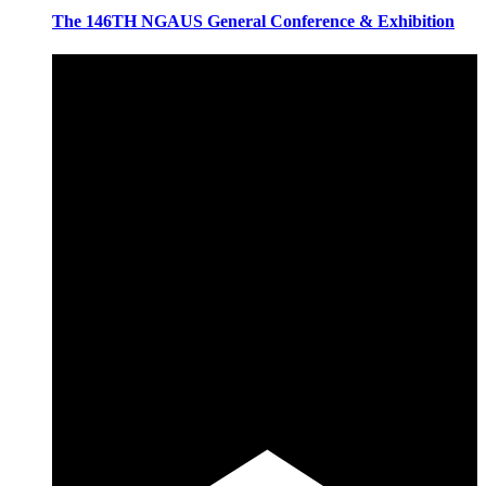
The 146TH NGAUS General Conference & Exhibition