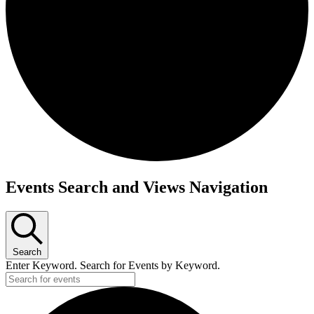
Events
Events Search and Views Navigation
Search
Enter Keyword. Search for Events by Keyword.