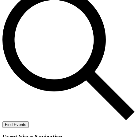
Find Events
Event Views Navigation