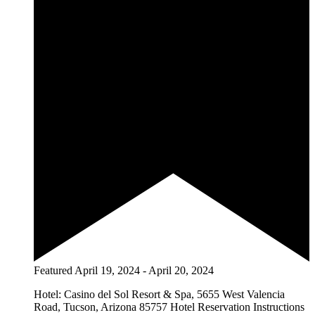
Featured
April 19, 2024
-
April 20, 2024
Hotel: Casino del Sol Resort & Spa, 5655 West Valencia
Road, Tucson, Arizona 85757 Hotel Reservation Instructions