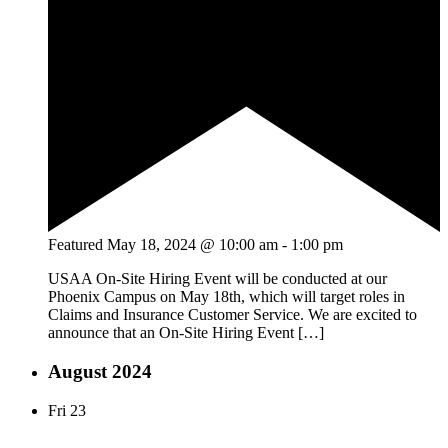
Featured
May 18, 2024 @ 10:00 am
-
1:00 pm
USAA On-Site Hiring Event will be conducted at our
Phoenix Campus on May 18th, which will target roles in
Claims and Insurance Customer Service. We are excited to
announce that an On-Site Hiring Event […]
August 2024
Fri
23