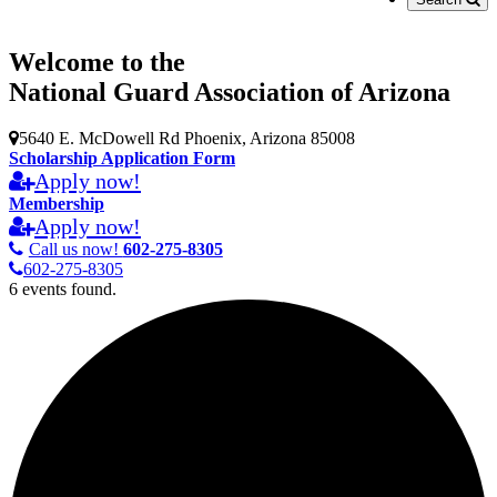
Welcome to the
National Guard Association of Arizona
5640 E. McDowell Rd Phoenix, Arizona 85008
Scholarship Application Form
Apply now!
Membership
Apply now!
Call us now!
602-275-8305
602-275-8305
6 events found.