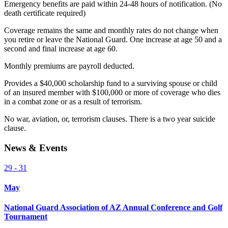
Emergency benefits are paid within 24-48 hours of notification. (No
death certificate required)
Coverage remains the same and monthly rates do not change when
you retire or leave the National Guard. One increase at age 50 and a
second and final increase at age 60.
Monthly premiums are payroll deducted.
Provides a $40,000 scholarship fund to a surviving spouse or child
of an insured member with $100,000 or more of coverage who dies
in a combat zone or as a result of terrorism.
No war, aviation, or, terrorism clauses. There is a two year suicide
clause.
News & Events
29 - 31
May
National Guard Association of AZ Annual Conference and Golf
Tournament