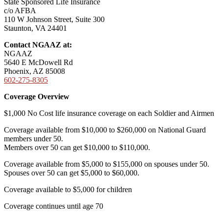
State Sponsored Life Insurance
c/o AFBA
110 W Johnson Street, Suite 300
Staunton, VA 24401
Contact NGAAZ at:
NGAAZ
5640 E McDowell Rd
Phoenix, AZ 85008
602-275-8305
Coverage Overview
$1,000 No Cost life insurance coverage on each Soldier and Airmen
Coverage available from $10,000 to $260,000 on National Guard
members under 50.
Members over 50 can get $10,000 to $110,000.
Coverage available from $5,000 to $155,000 on spouses under 50.
Spouses over 50 can get $5,000 to $60,000.
Coverage available to $5,000 for children
Coverage continues until age 70