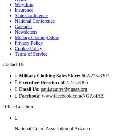
Why Join
Insurance
State Conference
National Conference
Calendar
Newsletters
Military Clothing Store
Privacy Policy
Cookie Policy
Terms of Service
Contact Us
Military Clothing Sales Store:
602-275-8307
Executive Director:
602-275-8305
Email Us:
paul.aguirre@ngaaz.org
Facebook:
www.facebook.com/NGAofAZ
Office Location
National Guard Association of Arizona