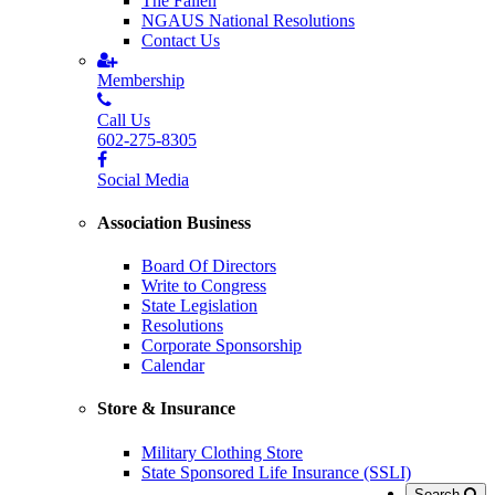
The Fallen
NGAUS National Resolutions
Contact Us
Membership
Call Us
602-275-8305
Social Media
Association Business
Board Of Directors
Write to Congress
State Legislation
Resolutions
Corporate Sponsorship
Calendar
Store & Insurance
Military Clothing Store
State Sponsored Life Insurance (SSLI)
Search