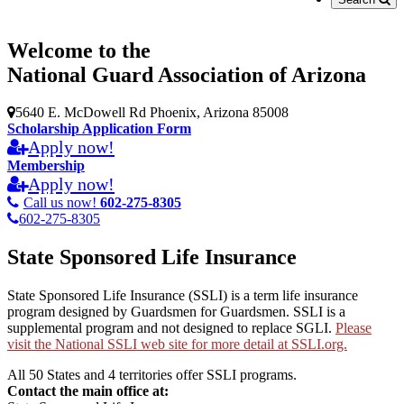
Welcome to the
National Guard Association of Arizona
5640 E. McDowell Rd Phoenix, Arizona 85008
Scholarship Application Form
Apply now!
Membership
Apply now!
Call us now!
602-275-8305
602-275-8305
State Sponsored Life Insurance
State Sponsored Life Insurance (SSLI) is a term life insurance
program designed by Guardsmen for Guardsmen. SSLI is a
supplemental program and not designed to replace SGLI.
Please
visit the National SSLI web site for more detail at SSLI.org.
All 50 States and 4 territories offer SSLI programs.
Contact the main office at: