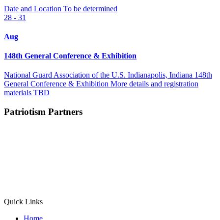
Date and Location To be determined
28 - 31
Aug
148th General Conference & Exhibition
National Guard Association of the U.S. Indianapolis, Indiana 148th
General Conference & Exhibition More details and registration
materials TBD
Patriotism Partners
Quick Links
Home