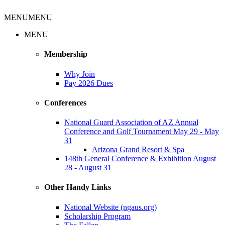
MENU
MENU
MENU
Membership
Why Join
Pay 2026 Dues
Conferences
National Guard Association of AZ Annual
Conference and Golf Tournament May 29 - May
31
Arizona Grand Resort & Spa
148th General Conference & Exhibition August
28 - August 31
Other Handy Links
National Website (ngaus.org)
Scholarship Program