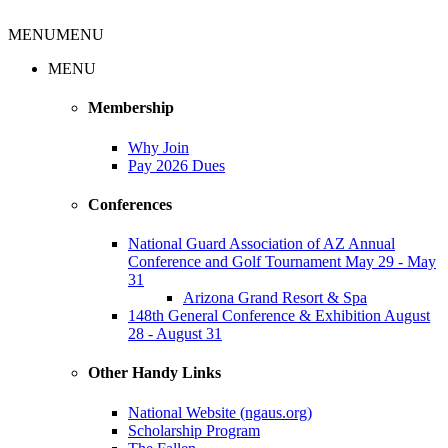
MENU
MENU
MENU
Membership
Why Join
Pay 2026 Dues
Conferences
National Guard Association of AZ Annual
Conference and Golf Tournament May 29 - May
31
Arizona Grand Resort & Spa
148th General Conference & Exhibition August
28 - August 31
Other Handy Links
National Website (ngaus.org)
Scholarship Program