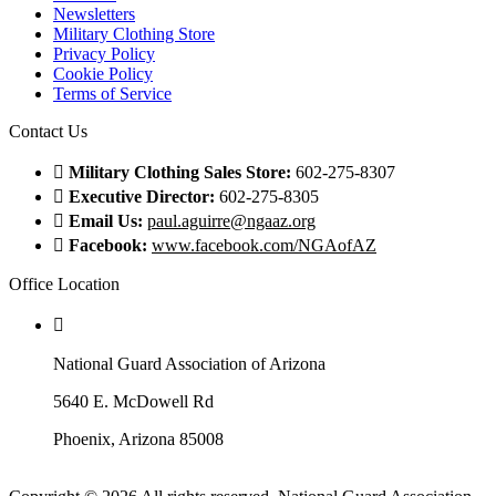
Newsletters
Military Clothing Store
Privacy Policy
Cookie Policy
Terms of Service
Contact Us
Military Clothing Sales Store:
602-275-8307
Executive Director:
602-275-8305
Email Us:
paul.aguirre@ngaaz.org
Facebook:
www.facebook.com/NGAofAZ
Office Location
National Guard Association of Arizona
5640 E. McDowell Rd
Phoenix, Arizona 85008