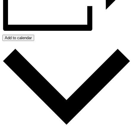
Add to calendar