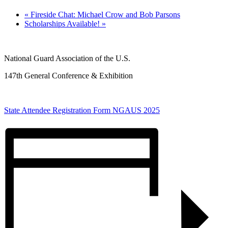
«
Fireside Chat: Michael Crow and Bob Parsons
Scholarships Available!
»
National Guard Association of the U.S.
147th General Conference & Exhibition
State Attendee Registration Form NGAUS 2025