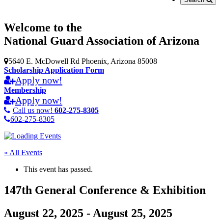
Welcome to the
National Guard Association of Arizona
5640 E. McDowell Rd Phoenix, Arizona 85008
Scholarship Application Form
Apply now!
Membership
Apply now!
Call us now!
602-275-8305
602-275-8305
« All Events
This event has passed.
147th General Conference & Exhibition
August 22, 2025
-
August 25, 2025