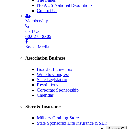
The Fallen
NGAUS National Resolutions
Contact Us
Membership
Call Us
602-275-8305
Social Media
Association Business
Board Of Directors
Write to Congress
State Legislation
Resolutions
Corporate Sponsorship
Calendar
Store & Insurance
Military Clothing Store
State Sponsored Life Insurance (SSLI)
Search