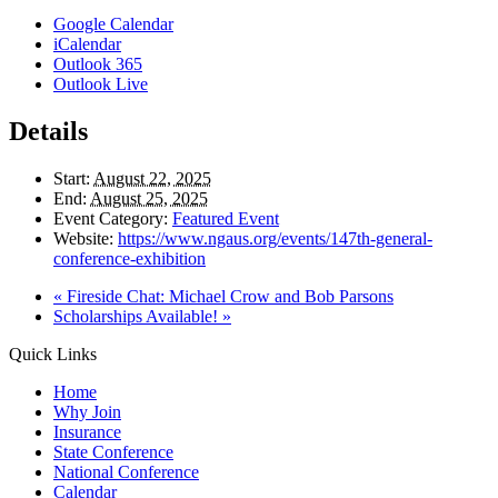
Google Calendar
iCalendar
Outlook 365
Outlook Live
Details
Start:
August 22, 2025
End:
August 25, 2025
Event Category:
Featured Event
Website:
https://www.ngaus.org/events/147th-general-
conference-exhibition
«
Fireside Chat: Michael Crow and Bob Parsons
Scholarships Available!
»
Quick Links
Home
Why Join
Insurance
State Conference
National Conference
Calendar