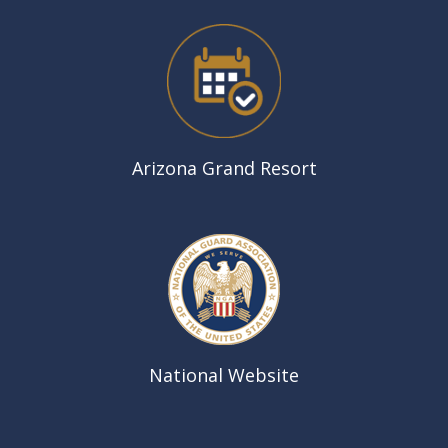
Arizona Grand Resort
National Website