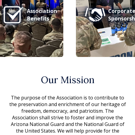
Association
Corporat
Benefits
Sponsorsh
Our Mission
The purpose of the Association is to contribute to
the preservation and enrichment of our heritage of
freedom, democracy, and patriotism. The
Association shall strive to foster and improve the
Arizona National Guard and the National Guard of
the United States. We will help provide for the