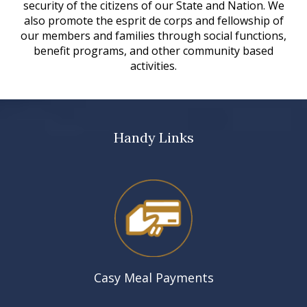
security of the citizens of our State and Nation. We
also promote the esprit de corps and fellowship of
our members and families through social functions,
benefit programs, and other community based
activities.
Handy Links
Casy Meal Payments