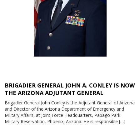
BRIGADIER GENERAL JOHN A. CONLEY IS NOW
THE ARIZONA ADJUTANT GENERAL
Brigadier General John Conley is the Adjutant General of Arizona
and Director of the Arizona Department of Emergency and
Military Affairs, at Joint Force Headquarters, Papago Park
Military Reservation, Phoenix, Arizona. He is responsible […]