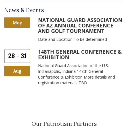
News & Events
NATIONAL GUARD ASSOCIATION
May
OF AZ ANNUAL CONFERENCE
AND GOLF TOURNAMENT
Date and Location To be determined
148TH GENERAL CONFERENCE &
28 - 31
EXHIBITION
National Guard Association of the U.S.
Aug
Indianapolis, Indiana 148th General
Conference & Exhibition More details and
registration materials TBD
Our Patriotism Partners