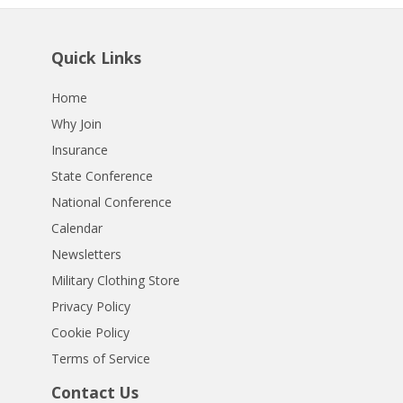
Quick Links
Home
Why Join
Insurance
State Conference
National Conference
Calendar
Newsletters
Military Clothing Store
Privacy Policy
Cookie Policy
Terms of Service
Contact Us