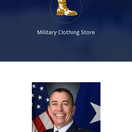
Military Clothing Store