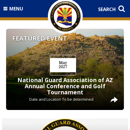
MENU
SEARCH
FEATURED EVENT
May
2027
National Guard Association of AZ
Annual Conference and Golf
Tournament
Date and Location To be determined