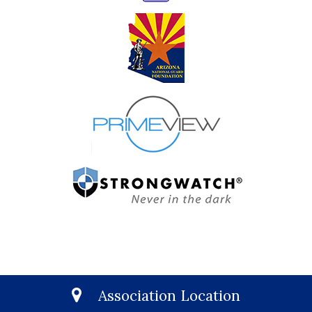
Association Location