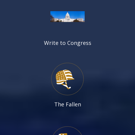
Write to Congress
The Fallen