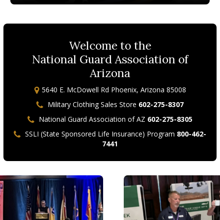
Welcome to the
National Guard Association of
Arizona
5640 E. McDowell Rd Phoenix, Arizona 85008
Military Clothing Sales Store
602-275-8307
National Guard Association of AZ
602-275-8305
SSLI (State Sponsored Life Insurance) Program
800-462-
7441