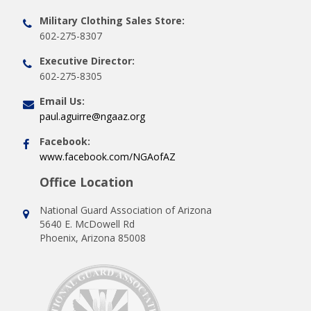
Military Clothing Sales Store:
602-275-8307
Executive Director:
602-275-8305
Email Us:
paul.aguirre@ngaaz.org
Facebook:
www.facebook.com/NGAofAZ
Office Location
National Guard Association of Arizona
5640 E. McDowell Rd
Phoenix, Arizona 85008