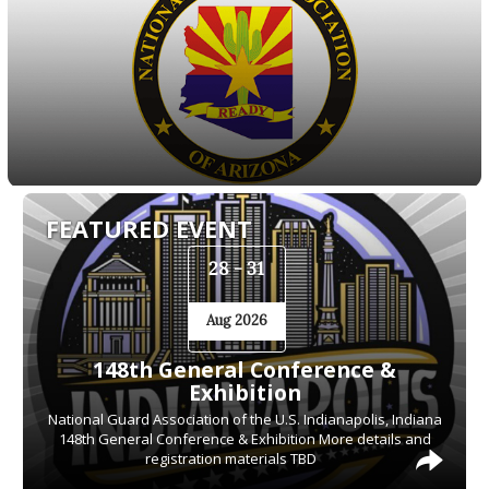
FEATURED EVENT
28 - 31
Aug 2026
148th General Conference &
Exhibition
National Guard Association of the U.S. Indianapolis, Indiana
148th General Conference & Exhibition More details and
registration materials TBD