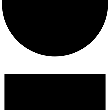
Events
for
August
1,
2025