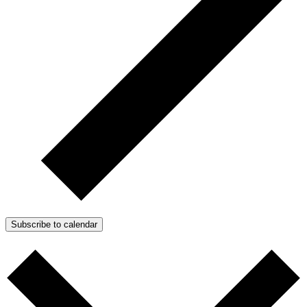
Subscribe to calendar