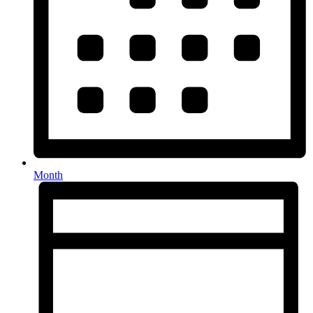
Month