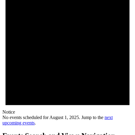
Notice
No events scheduled for August 1, 2025. Jump to the
next
upcoming events
.