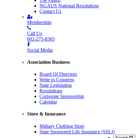
The Fallen
NGAUS National Resolutions
Contact Us
Membership
Call Us
602-275-8305
Social Media
Association Business
Board Of Directors
Write to Congress
State Legislation
Resolutions
Corporate Sponsorship
Calendar
Store & Insurance
Military Clothing Store
State Sponsored Life Insurance (SSLI)
Search