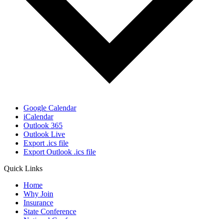
Google Calendar
iCalendar
Outlook 365
Outlook Live
Export .ics file
Export Outlook .ics file
Quick Links
Home
Why Join
Insurance
State Conference