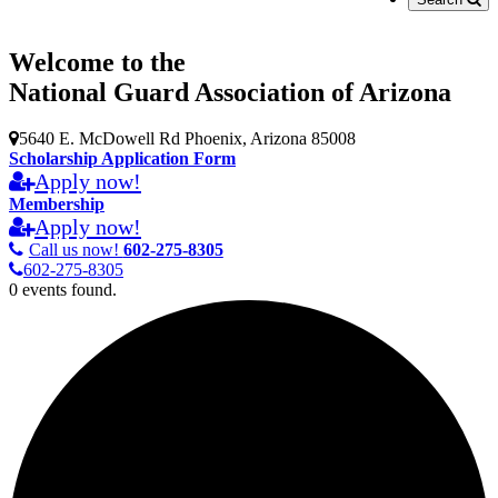
Welcome to the
National Guard Association of Arizona
5640 E. McDowell Rd Phoenix, Arizona 85008
Scholarship Application Form
Apply now!
Membership
Apply now!
Call us now!
602-275-8305
602-275-8305
0 events found.