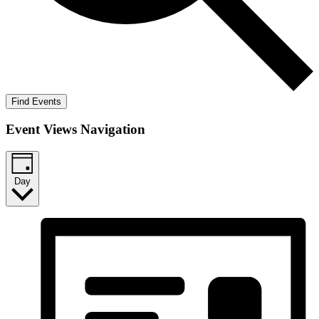
Find Events
Event Views Navigation
Day