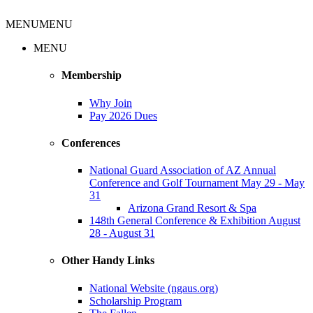
MENU
MENU
MENU
Membership
Why Join
Pay 2026 Dues
Conferences
National Guard Association of AZ Annual
Conference and Golf Tournament May 29 - May
31
Arizona Grand Resort & Spa
148th General Conference & Exhibition August
28 - August 31
Other Handy Links
National Website (ngaus.org)
Scholarship Program