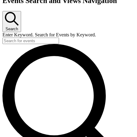
Events Search and Views Navigation
Search
Enter Keyword. Search for Events by Keyword.