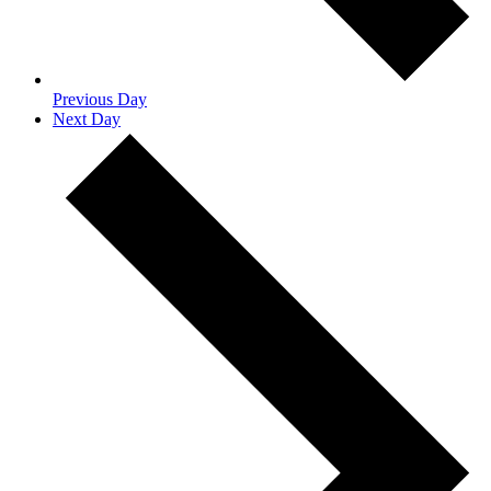
Previous Day
Next Day