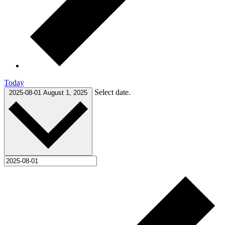
Today
Select date.
2025-08-01
August 1, 2025