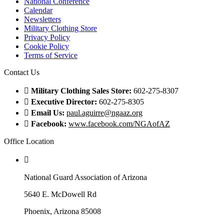
National Conference
Calendar
Newsletters
Military Clothing Store
Privacy Policy
Cookie Policy
Terms of Service
Contact Us
Military Clothing Sales Store:
602-275-8307
Executive Director:
602-275-8305
Email Us:
paul.aguirre@ngaaz.org
Facebook:
www.facebook.com/NGAofAZ
Office Location
National Guard Association of Arizona
5640 E. McDowell Rd
Phoenix, Arizona 85008