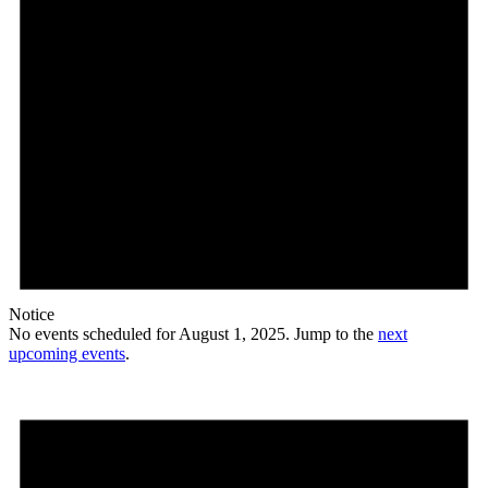
Notice
No events scheduled for August 1, 2025. Jump to the
next
upcoming events
.