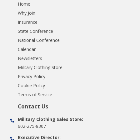
Home
Why Join
Insurance
State Conference
National Conference
Calendar
Newsletters
Military Clothing Store
Privacy Policy
Cookie Policy
Terms of Service
Contact Us
Military Clothing Sales Store:
602-275-8307
Executive Director: