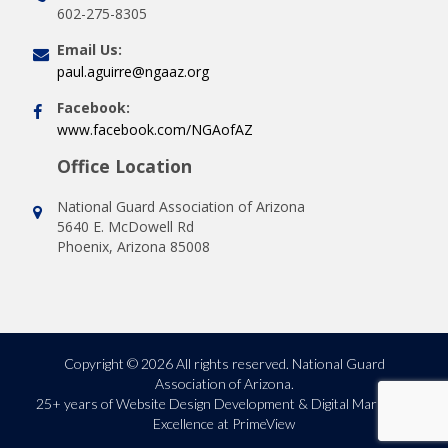
602-275-8305
Email Us:
paul.aguirre@ngaaz.org
Facebook:
www.facebook.com/NGAofAZ
Office Location
National Guard Association of Arizona
5640 E. McDowell Rd
Phoenix, Arizona 85008
Copyright © 2026 All rights reserved. National Guard
Association of Arizona.
25+ years of
Website Design Development & Digital Marketing
Excellence at PrimeView