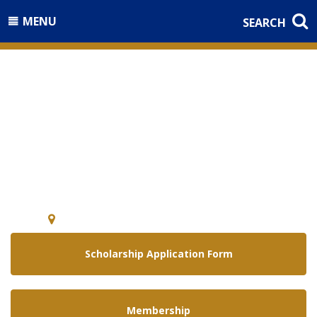
MENU
SEARCH
Welcome to the
National Guard Association of
Arizona
5640 E. McDowell Rd Phoenix, Arizona 85008
Scholarship Application Form
Membership