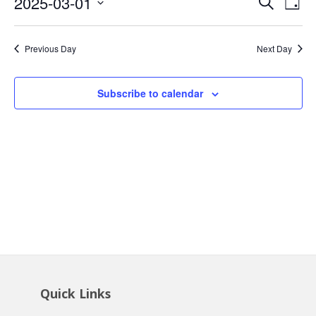
Event
Ev
2025-03-01
Search
1,
Day
Vi
Searc
Select
2025
Na
date.
and
Previous Day
Next Day
Views
Navig
Subscribe to calendar
Quick Links