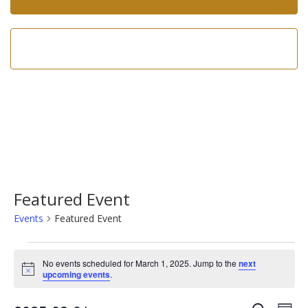
Call us now!
602-275-8305
Featured Event
Events
Featured Event
Events
No events scheduled for March 1, 2025. Jump to the
next
for
Notice
upcoming events
.
March