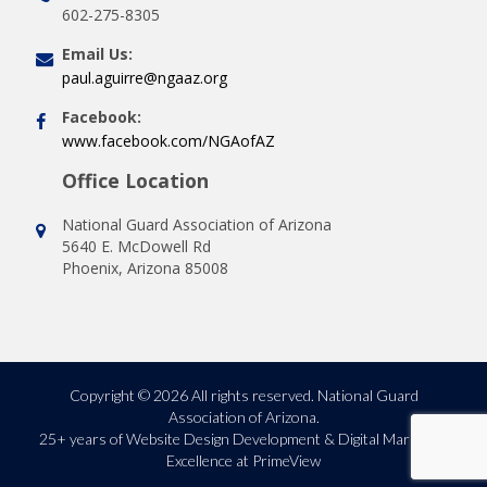
602-275-8305
Email Us:
paul.aguirre@ngaaz.org
Facebook:
www.facebook.com/NGAofAZ
Office Location
National Guard Association of Arizona
5640 E. McDowell Rd
Phoenix, Arizona 85008
Copyright © 2026 All rights reserved. National Guard
Association of Arizona.
25+ years of
Website Design Development & Digital Marketing
Excellence at PrimeView