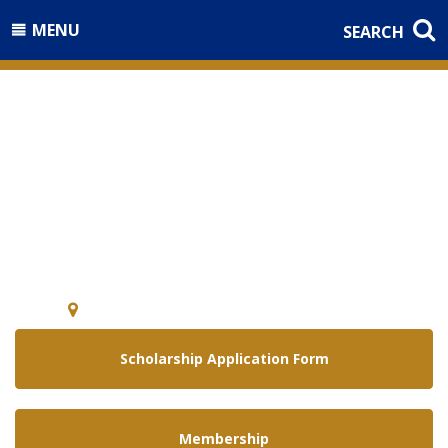
MENU
SEARCH
Welcome to the
National Guard Association of
Arizona
5640 E. McDowell Rd Phoenix, Arizona 85008
Scholarship Application Form
Membership