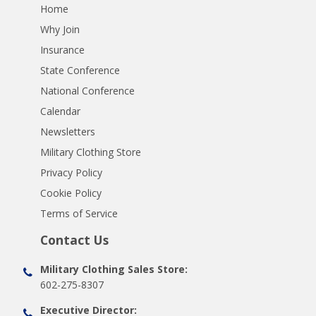
Home
Why Join
Insurance
State Conference
National Conference
Calendar
Newsletters
Military Clothing Store
Privacy Policy
Cookie Policy
Terms of Service
Contact Us
Military Clothing Sales Store:
602-275-8307
Executive Director: