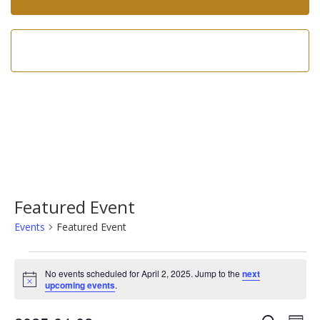
Call us now!
602-275-8305
Featured Event
Events
Featured Event
Events
No events scheduled for April 2, 2025. Jump to the
next
for
Notice
upcoming events
.
April