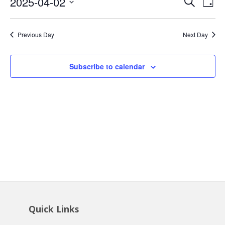
Event
Ev
2025-04-02
Search
2,
Day
Vi
Searc
Select
2025
Na
date.
and
Previous Day
Next Day
Views
Navig
Subscribe to calendar
Quick Links