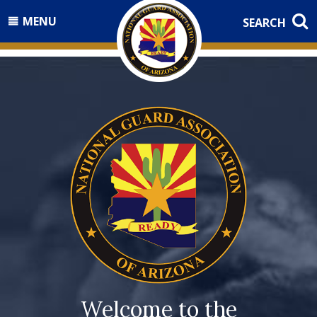
MENU
SEARCH
Welcome to the