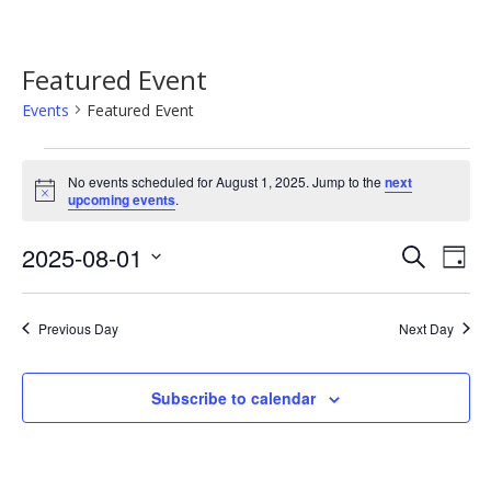
Featured Event
Events
Featured Event
Events
No events scheduled for August 1, 2025. Jump to the
next
for
Notice
upcoming events
.
August
Event
Ev
2025-08-01
Search
1,
Day
Vi
Searc
Select
2025
Na
date.
and
Previous Day
Next Day
Views
Navig
Subscribe to calendar