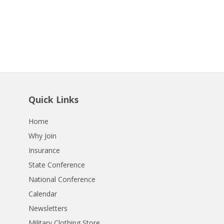
Quick Links
Home
Why Join
Insurance
State Conference
National Conference
Calendar
Newsletters
Military Clothing Store