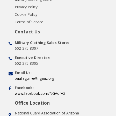
Privacy Policy
Cookie Policy
Terms of Service
Contact Us
Military Clothing Sales Store:
602-275-8307
Executive Director:
602-275-8305
Email Us:
paul.aguirre@ngaaz.org
Facebook:
www.facebook.com/NGAofAZ
Office Location
National Guard Association of Arizona