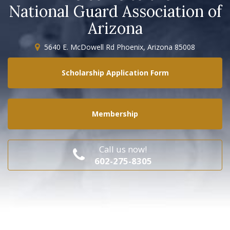
National Guard Association of
Arizona
5640 E. McDowell Rd Phoenix, Arizona 85008
Scholarship Application Form
Membership
Call us now!
602-275-8305