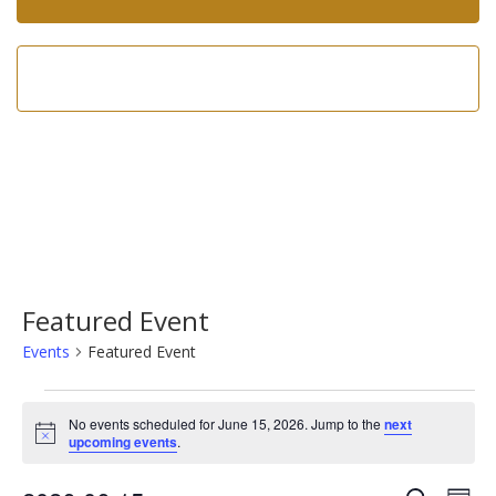
Call us now!
602-275-8305
Featured Event
Events
Featured Event
Events
No events scheduled for June 15, 2026. Jump to the
next
for
Notice
upcoming events
.
June