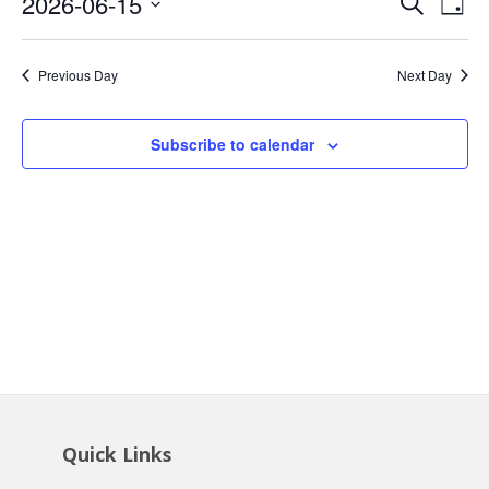
Event
Ev
2026-06-15
Search
15,
Day
Vi
Searc
Select
2026
Na
date.
and
Previous Day
Next Day
Views
Navig
Subscribe to calendar
Quick Links