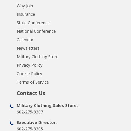
Why Join
Insurance
State Conference
National Conference
Calendar
Newsletters
Military Clothing Store
Privacy Policy
Cookie Policy
Terms of Service
Contact Us
Military Clothing Sales Store:
602-275-8307
Executive Director:
602-275-8305