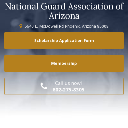
National Guard Association of
Arizona
5640 E. McDowell Rd Phoenix, Arizona 85008
Scholarship Application Form
Membership
Call us now!
602-275-8305