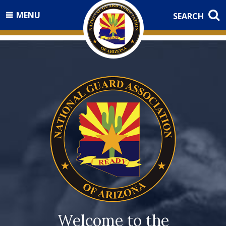
MENU
SEARCH
Welcome to the