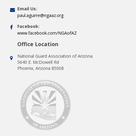
Email Us:
paul.aguirre@ngaaz.org
Facebook:
www.facebook.com/NGAofAZ
Office Location
National Guard Association of Arizona
5640 E. McDowell Rd
Phoenix, Arizona 85008