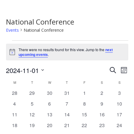
National Conference
Events
National Conference
Events
There were no results found for this view. Jump to the
next
Notice
upcoming events
.
Event
Ev
2024-11-01
Search
Mont
Vi
Searc
Select
Calendar
M
MONDAY
T
TUESDAY
W
WEDNESDAY
T
THURSDAY
F
FRIDAY
S
SATURDAY
S
SUNDAY
Na
date.
and
of
0
0
0
0
0
0
0
28
29
30
31
1
2
3
Views
events
events
events
events
events
events
events
Events
0
0
0
0
0
0
0
4
5
6
7
8
9
10
Navig
events
events
events
events
events
events
events
0
0
0
0
0
0
0
11
12
13
14
15
16
17
events
events
events
events
events
events
events
0
0
0
0
0
0
0
18
19
20
21
22
23
24
events
events
events
events
events
events
events