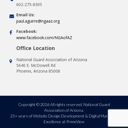
602-275-8305
Email Us:
paul.aguirre@ngaaz.org
Facebook:
www.facebook.com/NGAofAZ
Office Location
National Guard Association of Arizona
5640 E. McDowell Rd
Phoenix, Arizona 85008
Copyright © 2026 All rights reserved. National Guard
Association of Arizona.
25+ years of
Website Design Development & Digital Marketing
Excellence at PrimeView