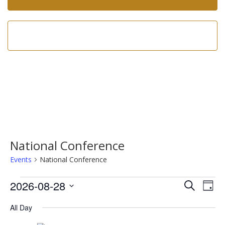
Call us now!
602-275-8305
National Conference
Events
National Conference
Events
Event
Ev
2026-08-28
Search
Day
Vi
for
Searc
Select
Na
All Day
date.
August
and