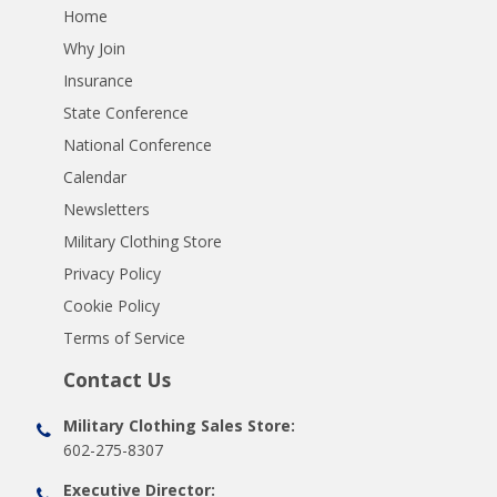
Home
Why Join
Insurance
State Conference
National Conference
Calendar
Newsletters
Military Clothing Store
Privacy Policy
Cookie Policy
Terms of Service
Contact Us
Military Clothing Sales Store:
602-275-8307
Executive Director: