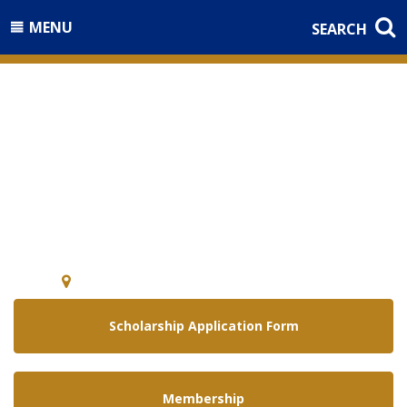
MENU
SEARCH
Welcome to the
National Guard Association of
Arizona
5640 E. McDowell Rd Phoenix, Arizona 85008
Scholarship Application Form
Membership