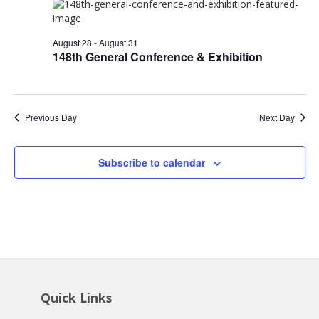
28,
Views
2026
Navig
August 28
-
August 31
148th General Conference & Exhibition
Previous Day
Next Day
Subscribe to calendar
Quick Links