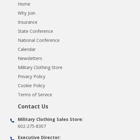
Home
Why Join
Insurance
State Conference
National Conference
Calendar
Newsletters
Military Clothing Store
Privacy Policy
Cookie Policy
Terms of Service
Contact Us
Military Clothing Sales Store:
602-275-8307
Executive Director: