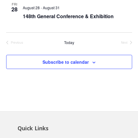
Views
FRI
August 28
-
August 31
28
Navig
148th General Conference & Exhibition
Today
Previous
Next
Events
Events
Subscribe to calendar
Quick Links