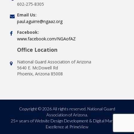
602-275-8305
Email Us:
paul.aguirre@ngaaz.org
Facebook:
www.facebook.com/NGAofAZ
Office Location
National Guard Association of Arizona
5640 E. McDowell Rd
Phoenix, Arizona 85008
Copyright © 2026 All rights reserved. National Guard
Association of Arizona.
25+ years of
Website Design Development & Digital Marketing
Excellence at PrimeView