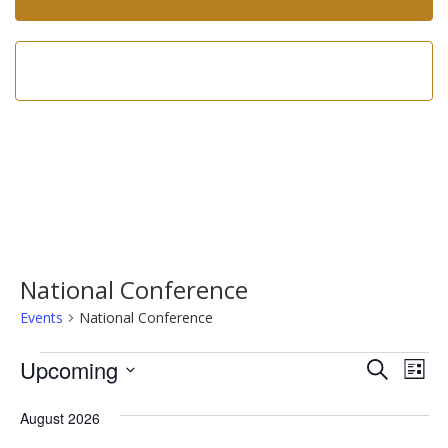
Call us now!
602-275-8305
National Conference
Events
National Conference
Events
Event
Ev
Upcoming
Search
List
Vi
Searc
Select
Na
date.
August 2026
and