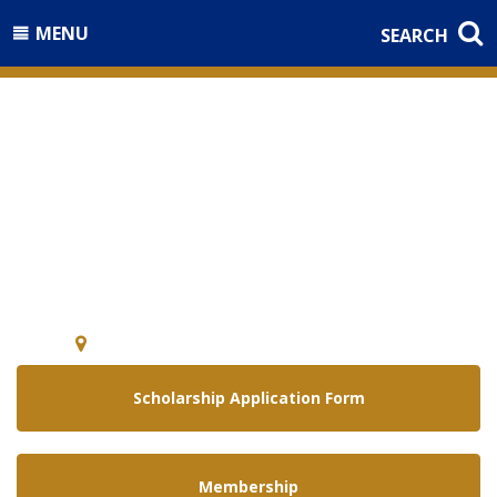
MENU
SEARCH
Welcome to the
National Guard Association of
Arizona
5640 E. McDowell Rd Phoenix, Arizona 85008
Scholarship Application Form
Membership