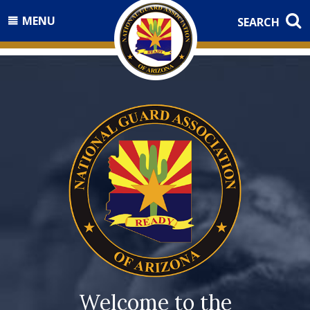
MENU
SEARCH
Welcome to the