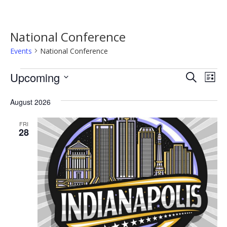
National Conference
Events
National Conference
Events
Event
Ev
Upcoming
Search
List
Vi
Searc
Select
Na
date.
August 2026
and
Views
FRI
28
Navig