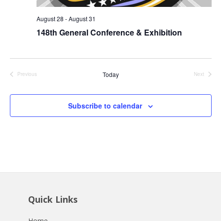
August 28
-
August 31
148th General Conference & Exhibition
Today
Previous
Next
Events
Events
Subscribe to calendar
Quick Links
Home