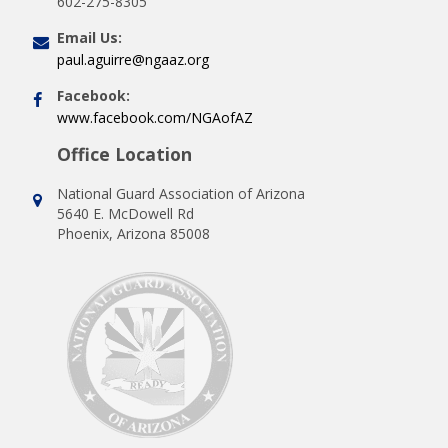
602-275-8305
Email Us:
paul.aguirre@ngaaz.org
Facebook:
www.facebook.com/NGAofAZ
Office Location
National Guard Association of Arizona
5640 E. McDowell Rd
Phoenix, Arizona 85008