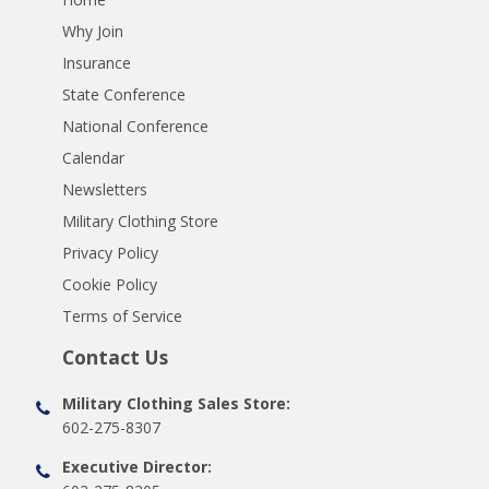
Why Join
Insurance
State Conference
National Conference
Calendar
Newsletters
Military Clothing Store
Privacy Policy
Cookie Policy
Terms of Service
Contact Us
Military Clothing Sales Store:
602-275-8307
Executive Director: