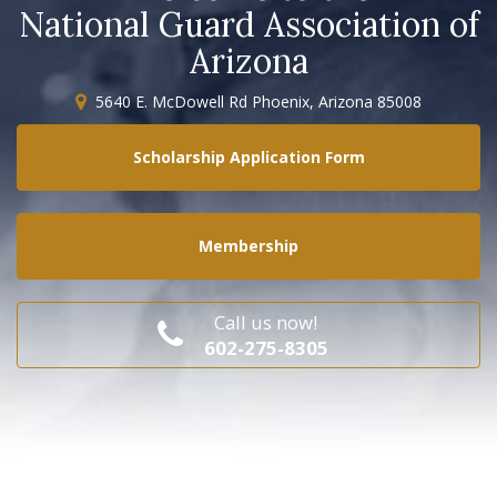
National Guard Association of
Arizona
5640 E. McDowell Rd Phoenix, Arizona 85008
Scholarship Application Form
Membership
Call us now!
602-275-8305