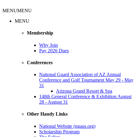
MENU
MENU
MENU
Membership
Why Join
Pay 2026 Dues
Conferences
National Guard Association of AZ Annual
Conference and Golf Tournament May 29 - May
31
Arizona Grand Resort & Spa
148th General Conference & Exhibition August
28 - August 31
Other Handy Links
National Website (ngaus.org)
Scholarship Program