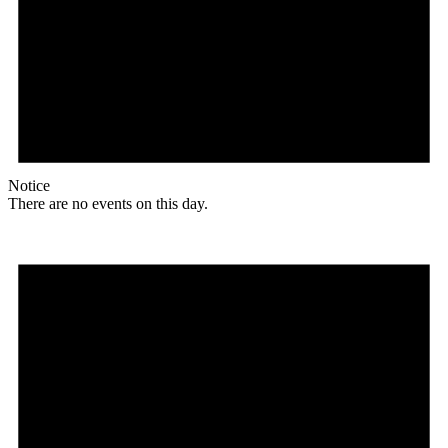
Notice
There are no events on this day.