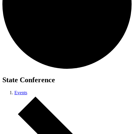
State Conference
Events