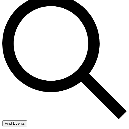
Find Events