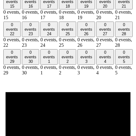
events
events
events
events
events
events
events
15
16
17
18
19
20
21
0 events,
0 events,
0 events,
0 events,
0 events,
0 events,
0 events,
15
16
17
18
19
20
21
0
0
0
0
0
0
0
events
events
events
events
events
events
events
22
23
24
25
26
27
28
0 events,
0 events,
0 events,
0 events,
0 events,
0 events,
0 events,
22
23
24
25
26
27
28
0
0
0
0
0
0
0
events
events
events
events
events
events
events
29
30
1
2
3
4
5
0 events,
0 events,
0 events,
0 events,
0 events,
0 events,
0 events,
29
30
1
2
3
4
5