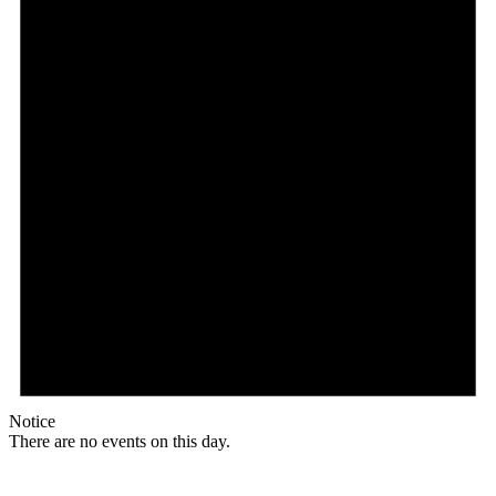
Notice
There are no events on this day.