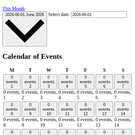
This Month
Select date.
2026-06-01
June 2026
Calendar of Events
Monday
Tuesday
Wednesday
Thursday
Friday
Saturday
Sund
M
T
W
T
F
S
S
0
0
0
0
0
0
0
events
events
events
events
events
events
events
1
2
3
4
5
6
7
0 events,
0 events,
0 events,
0 events,
0 events,
0 events,
0 events,
1
2
3
4
5
6
7
0
0
0
0
0
0
0
events
events
events
events
events
events
events
8
9
10
11
12
13
14
0 events,
0 events,
0 events,
0 events,
0 events,
0 events,
0 events,
8
9
10
11
12
13
14
0
0
0
0
0
0
0