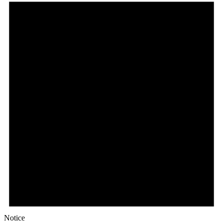
Notice