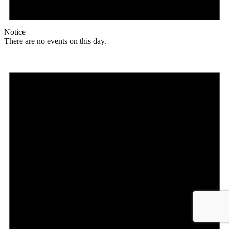
Notice
There are no events on this day.