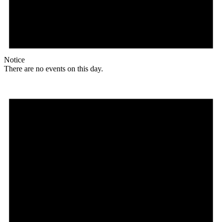
Notice
There are no events on this day.