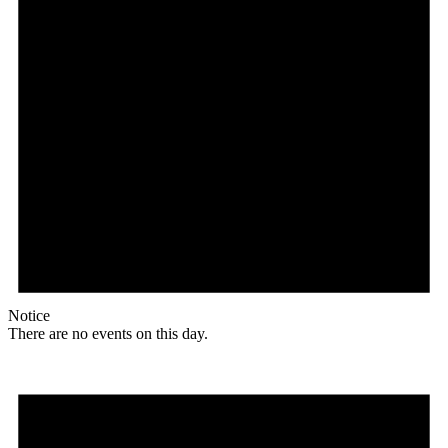
Notice
There are no events on this day.