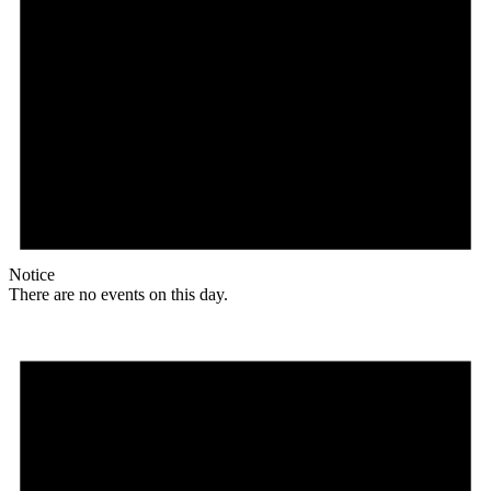
Notice
There are no events on this day.