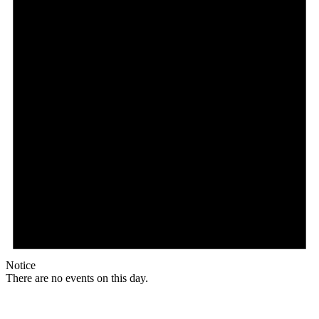
Notice
There are no events on this day.