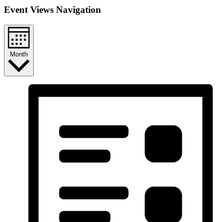
Event Views Navigation
Month