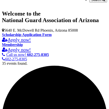
Welcome to the
National Guard Association of Arizona
5640 E. McDowell Rd Phoenix, Arizona 85008
Scholarship Application Form
Apply now!
Membership
Apply now!
Call us now!
602-275-8305
602-275-8305
35 events found.