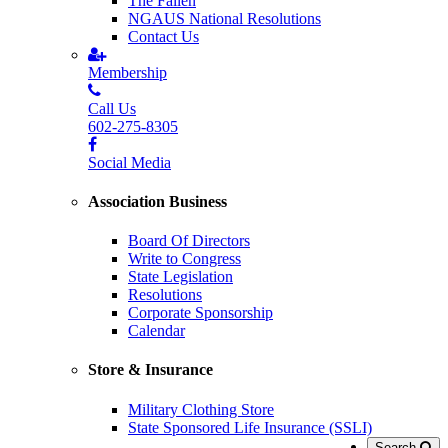
The Fallen
NGAUS National Resolutions
Contact Us
Membership
Call Us
602-275-8305
Social Media
Association Business
Board Of Directors
Write to Congress
State Legislation
Resolutions
Corporate Sponsorship
Calendar
Store & Insurance
Military Clothing Store
State Sponsored Life Insurance (SSLI)
Search