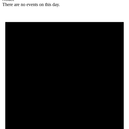
There are no events on this day.