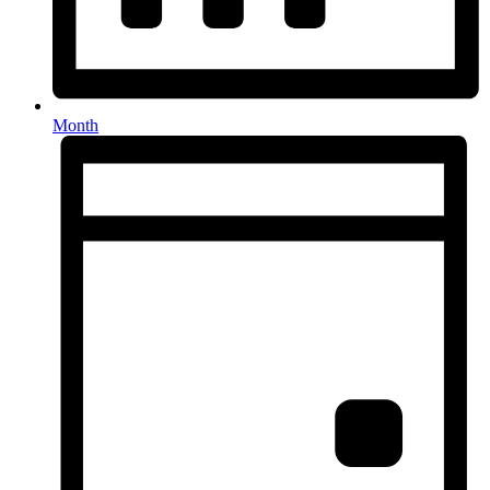
Month