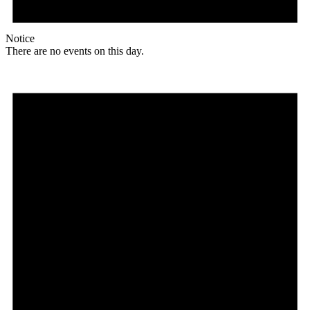
Notice
There are no events on this day.