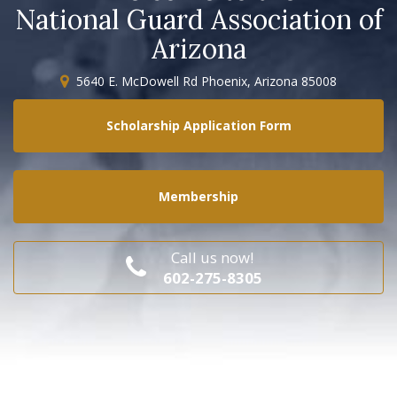
National Guard Association of
Arizona
5640 E. McDowell Rd Phoenix, Arizona 85008
Scholarship Application Form
Membership
Call us now!
602-275-8305