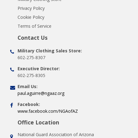
Privacy Policy
Cookie Policy
Terms of Service
Contact Us
Military Clothing Sales Store:
602-275-8307
Executive Director:
602-275-8305
Email Us:
paul.aguirre@ngaaz.org
Facebook:
www.facebook.com/NGAofAZ
Office Location
National Guard Association of Arizona