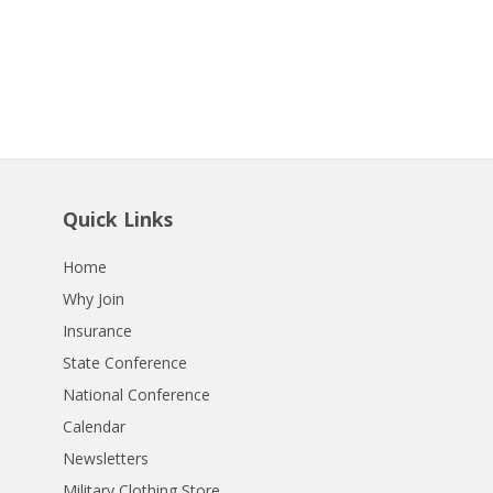
Quick Links
Home
Why Join
Insurance
State Conference
National Conference
Calendar
Newsletters
Military Clothing Store