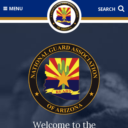
MENU
SEARCH
Welcome to the