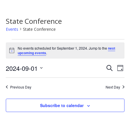
State Conference
Events
State Conference
Events
No events scheduled for September 1, 2024. Jump to the
next
for
Notice
upcoming events
.
September
Event
Ev
2024-09-01
Search
1,
Day
Vi
Searc
Select
2024
Na
date.
and
Previous Day
Next Day
Views
Navig
Subscribe to calendar