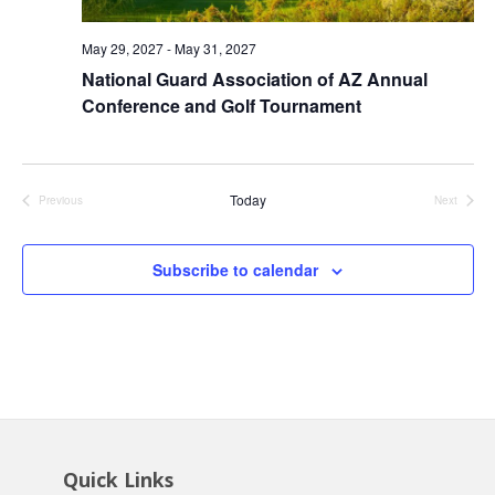
May 29, 2027
-
May 31, 2027
National Guard Association of AZ Annual
Conference and Golf Tournament
Today
Previous
Next
Events
Events
Subscribe to calendar
Quick Links