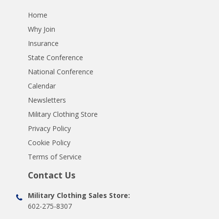
Home
Why Join
Insurance
State Conference
National Conference
Calendar
Newsletters
Military Clothing Store
Privacy Policy
Cookie Policy
Terms of Service
Contact Us
Military Clothing Sales Store:
602-275-8307