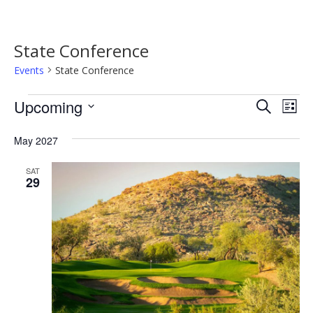
State Conference
Events
State Conference
Events
Event
Ev
Upcoming
Search
List
Vi
Searc
Select
Na
date.
May 2027
and
Views
SAT
29
Navig