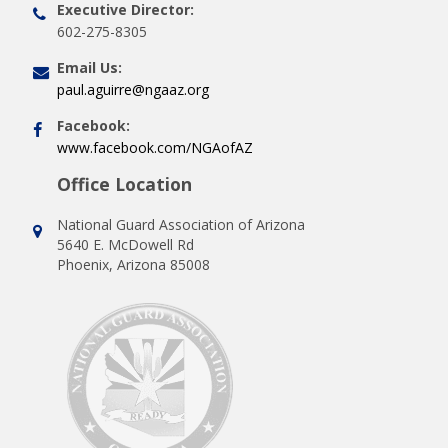
Executive Director:
602-275-8305
Email Us:
paul.aguirre@ngaaz.org
Facebook:
www.facebook.com/NGAofAZ
Office Location
National Guard Association of Arizona
5640 E. McDowell Rd
Phoenix, Arizona 85008