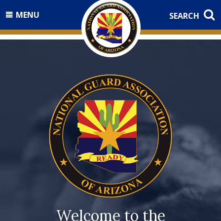
MENU
SEARCH
Welcome to the