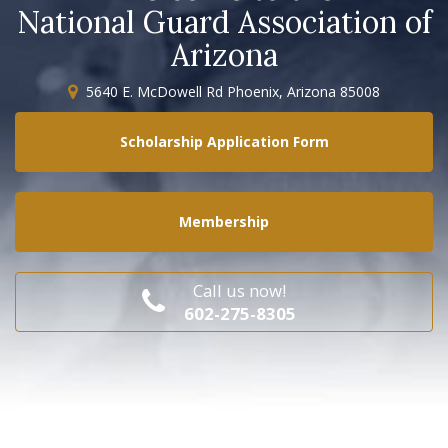
National Guard Association of
Arizona
5640 E. McDowell Rd Phoenix, Arizona 85008
Scholarship Application Form
Membership
Call us now!
602-275-8305