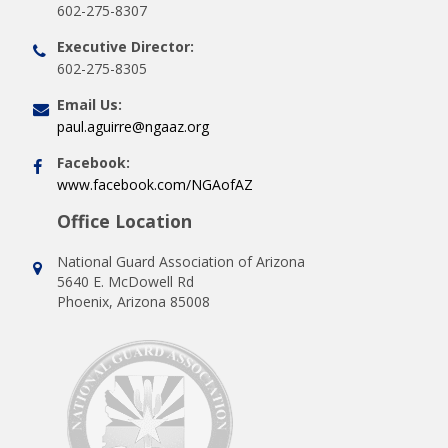
602-275-8307
Executive Director:
602-275-8305
Email Us:
paul.aguirre@ngaaz.org
Facebook:
www.facebook.com/NGAofAZ
Office Location
National Guard Association of Arizona
5640 E. McDowell Rd
Phoenix, Arizona 85008