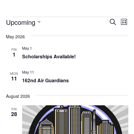
Events
Event
Ev
Upcoming
Search
List
Vi
Searc
Select
Na
date.
May 2026
and
May 1
Views
FRI
1
Scholarships Available!
Navig
May 11
MON
11
162nd Air Guardians
August 2026
FRI
28