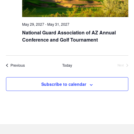
May 29, 2027
-
May 31, 2027
National Guard Association of AZ Annual
Conference and Golf Tournament
Events
Previous
Today
Next
Events
Subscribe to calendar