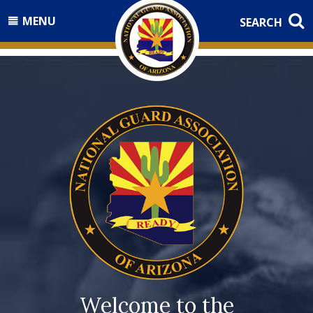
MENU
SEARCH
Welcome to the