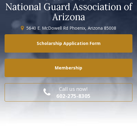
National Guard Association of
Arizona
5640 E. McDowell Rd Phoenix, Arizona 85008
Scholarship Application Form
Membership
Call us now!
602-275-8305