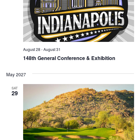
August 28
-
August 31
148th General Conference & Exhibition
May 2027
SAT
29