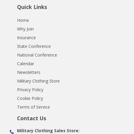
Quick Links
Home
Why Join
Insurance
State Conference
National Conference
Calendar
Newsletters
Military Clothing Store
Privacy Policy
Cookie Policy
Terms of Service
Contact Us
Military Clothing Sales Store: