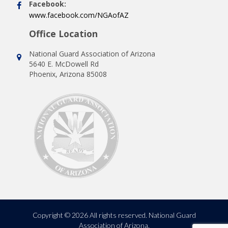
Facebook:
www.facebook.com/NGAofAZ
Office Location
National Guard Association of Arizona
5640 E. McDowell Rd
Phoenix, Arizona 85008
Copyright © 2026 All rights reserved. National Guard
Association of Arizona.