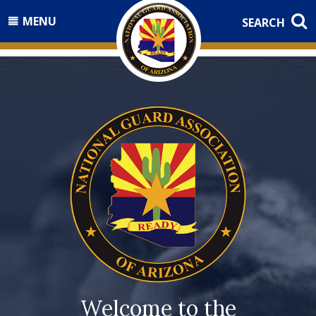
MENU
SEARCH
Welcome to the