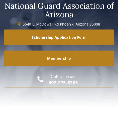
National Guard Association of
Arizona
5640 E. McDowell Rd Phoenix, Arizona 85008
Scholarship Application Form
Membership
Call us now!
602-275-8305