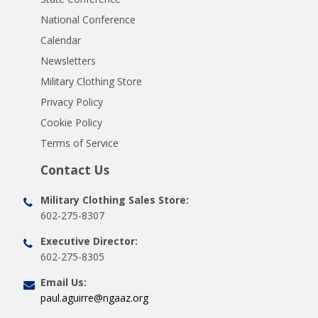
National Conference
Calendar
Newsletters
Military Clothing Store
Privacy Policy
Cookie Policy
Terms of Service
Contact Us
Military Clothing Sales Store:
602-275-8307
Executive Director:
602-275-8305
Email Us:
paul.aguirre@ngaaz.org