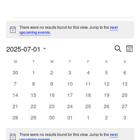
Events
There were no results found for this view. Jump to the
next
Notice
upcoming events
.
Event
Ev
2025-07-01
Search
Mont
Vi
Searc
Select
Calendar
M
MONDAY
T
TUESDAY
W
WEDNESDAY
T
THURSDAY
F
FRIDAY
S
SATURDAY
S
SUNDAY
Na
date.
and
of
0
0
0
0
0
0
0
30
1
2
3
4
5
6
Views
events
events
events
events
events
events
events
Events
0
0
0
0
0
0
0
7
8
9
10
11
12
13
Navig
events
events
events
events
events
events
events
0
0
0
0
0
0
0
14
15
16
17
18
19
20
events
events
events
events
events
events
events
0
0
0
0
0
0
0
21
22
23
24
25
26
27
events
events
events
events
events
events
events
0
0
0
0
0
0
0
28
29
30
31
1
2
3
events
events
events
events
events
events
events
There were no results found for this view. Jump to the
next
Notice
upcoming events
.