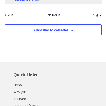
Jun
This Month
Aug
Subscribe to calendar
Quick Links
Home
Why Join
Insurance
State Conference