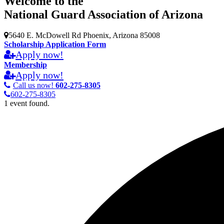
Welcome to the
National Guard Association of Arizona
5640 E. McDowell Rd Phoenix, Arizona 85008
Scholarship Application Form
Apply now!
Membership
Apply now!
Call us now!
602-275-8305
602-275-8305
1 event found.