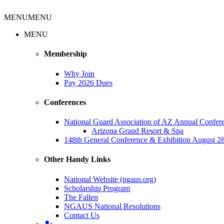
MENU
MENU
MENU
Membership
Why Join
Pay 2026 Dues
Conferences
National Guard Association of AZ Annual Confe
Arizona Grand Resort & Spa
148th General Conference & Exhibition August 28
Other Handy Links
National Website (ngaus.org)
Scholarship Program
The Fallen
NGAUS National Resolutions
Contact Us