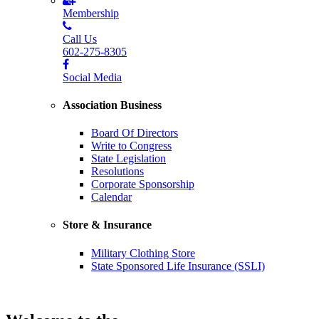
Membership
Call Us
602-275-8305
Social Media
Association Business
Board Of Directors
Write to Congress
State Legislation
Resolutions
Corporate Sponsorship
Calendar
Store & Insurance
Military Clothing Store
State Sponsored Life Insurance (SSLI)