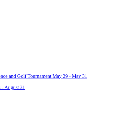
rence and Golf Tournament May 29 - May 31
 - August 31