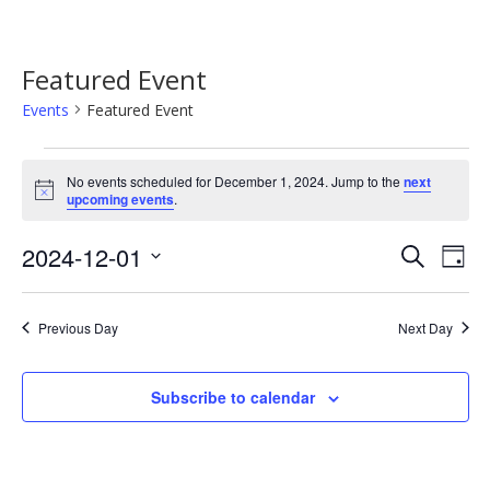
Featured Event
Events
Featured Event
Events
No events scheduled for December 1, 2024. Jump to the
next
for
Notice
upcoming events
.
December
Event
Ev
2024-12-01
Search
1,
Day
Vi
Searc
Select
2024
Na
date.
and
Previous Day
Next Day
Views
Navig
Subscribe to calendar