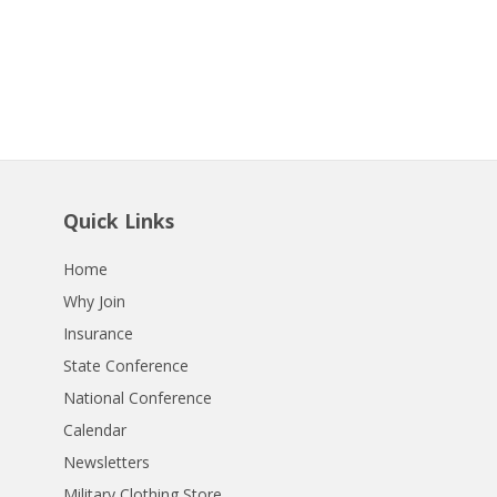
Quick Links
Home
Why Join
Insurance
State Conference
National Conference
Calendar
Newsletters
Military Clothing Store