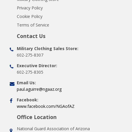
Privacy Policy
Cookie Policy
Terms of Service
Contact Us
Military Clothing Sales Store:
602-275-8307
Executive Director:
602-275-8305
Email Us:
paul.aguirre@ngaaz.org
Facebook:
www.facebook.com/NGAofAZ
Office Location
National Guard Association of Arizona