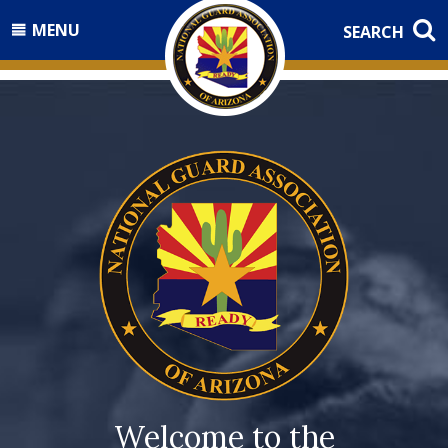
MENU
SEARCH
Welcome to the