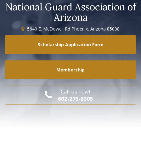
National Guard Association of
Arizona
5640 E. McDowell Rd Phoenix, Arizona 85008
Scholarship Application Form
Membership
Call us now!
602-275-8305