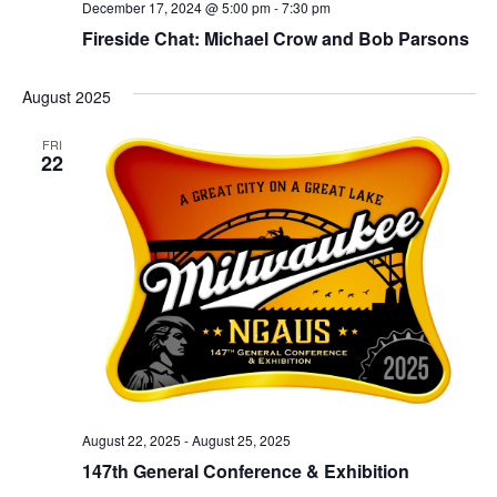
December 17, 2024 @ 5:00 pm
-
7:30 pm
Fireside Chat: Michael Crow and Bob Parsons
August 2025
FRI
22
August 22, 2025
-
August 25, 2025
147th General Conference & Exhibition