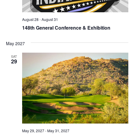
August 28
-
August 31
148th General Conference & Exhibition
May 2027
SAT
29
May 29, 2027
-
May 31, 2027