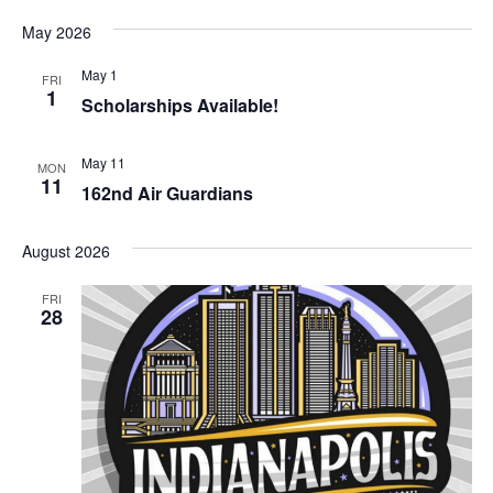
May 2026
May 1
FRI
1
Scholarships Available!
May 11
MON
11
162nd Air Guardians
August 2026
FRI
28