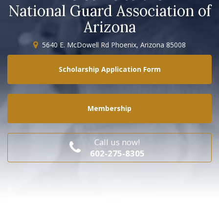
National Guard Association of
Arizona
5640 E. McDowell Rd Phoenix, Arizona 85008
Scholarship Application Form
Membership
Call us now!
602-275-8305