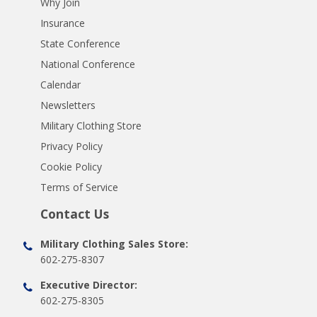
Why Join
Insurance
State Conference
National Conference
Calendar
Newsletters
Military Clothing Store
Privacy Policy
Cookie Policy
Terms of Service
Contact Us
Military Clothing Sales Store:
602-275-8307
Executive Director:
602-275-8305