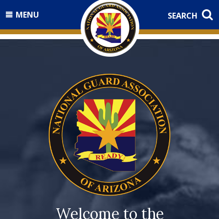
MENU
SEARCH
Welcome to the