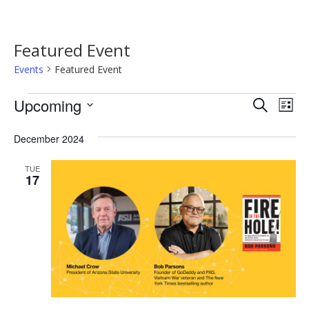
Featured Event
Events
Featured Event
Events
Event
Ev
Upcoming
Search
List
Vi
Searc
Select
Na
date.
December 2024
and
Views
TUE
17
Navig