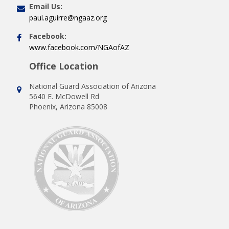
Email Us:
paul.aguirre@ngaaz.org
Facebook:
www.facebook.com/NGAofAZ
Office Location
National Guard Association of Arizona
5640 E. McDowell Rd
Phoenix, Arizona 85008