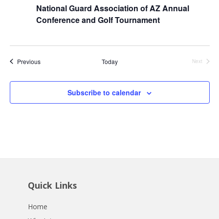
National Guard Association of AZ Annual
Conference and Golf Tournament
Events
Previous
Today
Next
Events
Subscribe to calendar
Quick Links
Home