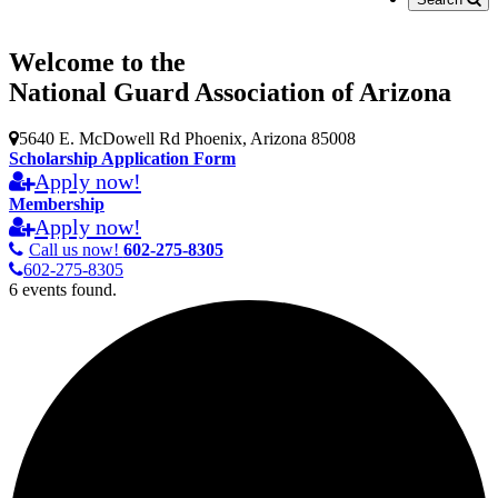
Welcome to the
National Guard Association of Arizona
5640 E. McDowell Rd Phoenix, Arizona 85008
Scholarship Application Form
Apply now!
Membership
Apply now!
Call us now!
602-275-8305
602-275-8305
6 events found.