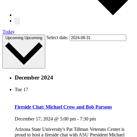
Today
Select date.
Upcoming
Upcoming
December 2024
Tue
17
Fireside Chat: Michael Crow and Bob Parsons
December 17, 2024 @ 5:00 pm
-
7:30 pm
Arizona State University's Pat Tillman Veterans Center is
proud to host a fireside chat with ASU President Michael