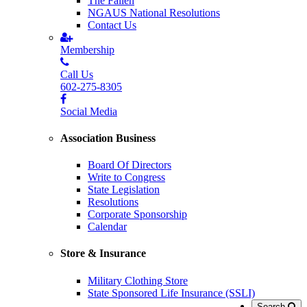
The Fallen
NGAUS National Resolutions
Contact Us
Membership
Call Us
602-275-8305
Social Media
Association Business
Board Of Directors
Write to Congress
State Legislation
Resolutions
Corporate Sponsorship
Calendar
Store & Insurance
Military Clothing Store
State Sponsored Life Insurance (SSLI)
Search