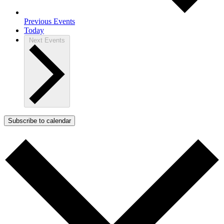
Previous
Events
Today
Next
Events
Subscribe to calendar