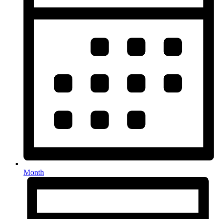
Month