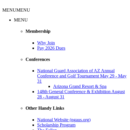
MENU
MENU
MENU
Membership
Why Join
Pay 2026 Dues
Conferences
National Guard Association of AZ Annual
Conference and Golf Tournament May 29 - May
31
Arizona Grand Resort & Spa
148th General Conference & Exhibition August
28 - August 31
Other Handy Links
National Website (ngaus.org)
Scholarship Program