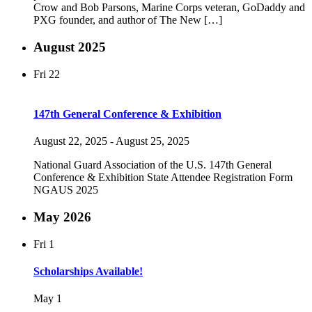
Crow and Bob Parsons, Marine Corps veteran, GoDaddy and
PXG founder, and author of The New […]
August 2025
Fri
22
147th General Conference & Exhibition
August 22, 2025
-
August 25, 2025
National Guard Association of the U.S. 147th General
Conference & Exhibition State Attendee Registration Form
NGAUS 2025
May 2026
Fri
1
Scholarships Available!
May 1