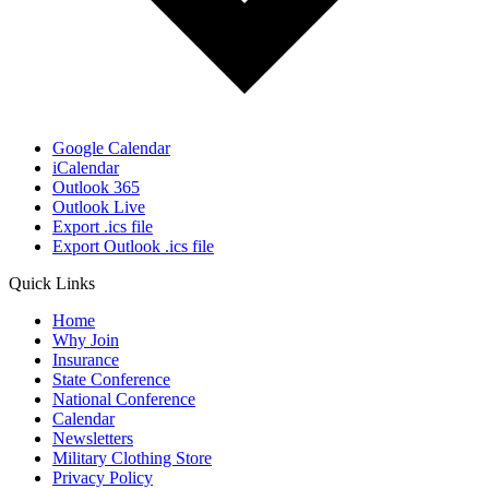
Google Calendar
iCalendar
Outlook 365
Outlook Live
Export .ics file
Export Outlook .ics file
Quick Links
Home
Why Join
Insurance
State Conference
National Conference
Calendar
Newsletters
Military Clothing Store
Privacy Policy