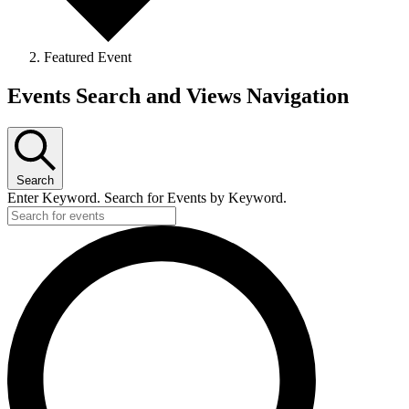
Featured Event
Events
Events Search and Views Navigation
Search
Enter Keyword. Search for Events by Keyword.