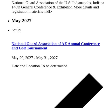
National Guard Association of the U.S. Indianapolis, Indiana
148th General Conference & Exhibition More details and
registration materials TBD
May 2027
Sat
29
National Guard Association of AZ Annual Conference
and Golf Tournament
May 29, 2027
-
May 31, 2027
Date and Location To be determined