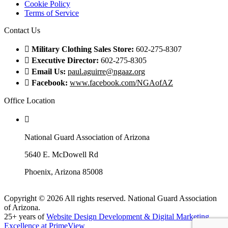
Cookie Policy
Terms of Service
Contact Us
Military Clothing Sales Store:
602-275-8307
Executive Director:
602-275-8305
Email Us:
paul.aguirre@ngaaz.org
Facebook:
www.facebook.com/NGAofAZ
Office Location
National Guard Association of Arizona
5640 E. McDowell Rd
Phoenix, Arizona 85008
Copyright © 2026 All rights reserved. National Guard Association
of Arizona.
25+ years of
Website Design Development & Digital Marketing
Excellence at PrimeView