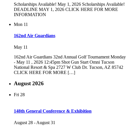
Scholarships Available! May 1, 2026 Scholarships Available!
DEADLINE MAY 1, 2026 CLICK HERE FOR MORE
INFORMATION
Mon
11
162nd Air Guardians
May 11
162nd Air Guardians 32nd Annual Golf Tournament Monday
- May 11 , 2026 12:45pm Shot Gun Start Omni Tucson
National Resort & Spa 2727 W Club Dr. Tucson, AZ 85742
CLICK HERE FOR MORE […]
August 2026
Fri
28
148th General Conference & Exhibition
August 28
-
August 31