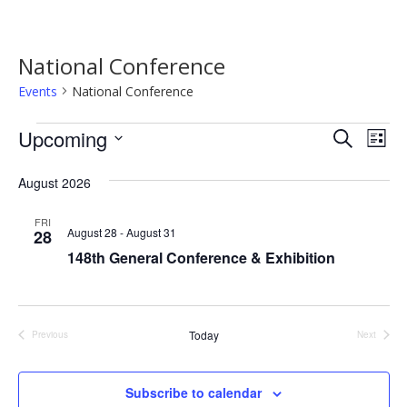
National Conference
Events
National Conference
Events
Event
Ev
Upcoming
Search
List
Vi
Searc
Select
Na
date.
August 2026
and
Views
FRI
August 28
-
August 31
28
Navig
148th General Conference & Exhibition
Today
Previous
Next
Events
Events
Subscribe to calendar