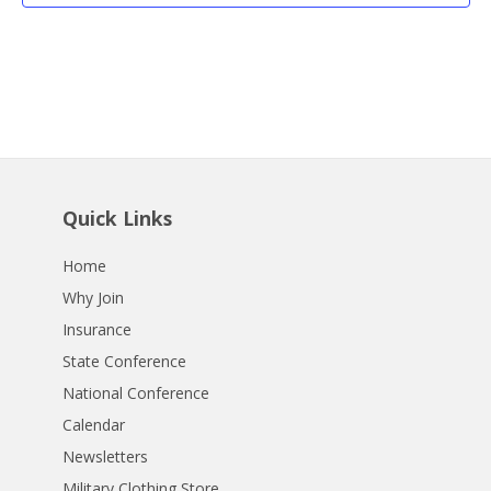
Quick Links
Home
Why Join
Insurance
State Conference
National Conference
Calendar
Newsletters
Military Clothing Store