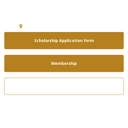
National Guard Association of
Arizona
5640 E. McDowell Rd Phoenix, Arizona 85008
Scholarship Application Form
Membership
Call us now!
602-275-8305