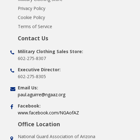
Privacy Policy
Cookie Policy
Terms of Service
Contact Us
Military Clothing Sales Store:
602-275-8307
Executive Director:
602-275-8305
Email Us:
paul.aguirre@ngaaz.org
Facebook:
www.facebook.com/NGAofAZ
Office Location
National Guard Association of Arizona