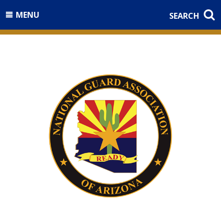
MENU
SEARCH
Welcome to the