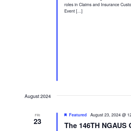
roles in Claims and Insurance Cust
Event […]
August 2024
Featured
August 23, 2024 @ 1
FRI
23
The 146TH NGAUS G