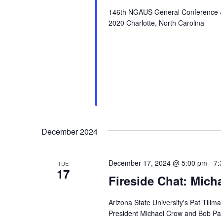
146th NGAUS General Conference & E
2020 Charlotte, North Carolina
December 2024
December 17, 2024 @ 5:00 pm
-
7:
TUE
17
Fireside Chat: Mic
Arizona State University's Pat Tillm
President Michael Crow and Bob P