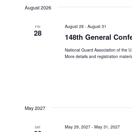
August 2026
August 28
-
August 31
FRI
28
148th General Conf
National Guard Association of the U
More details and registration mater
May 2027
May 29, 2027
-
May 31, 2027
SAT