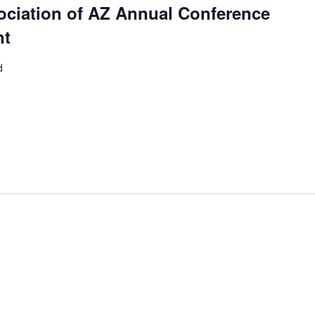
ociation of AZ Annual Conference
nt
d