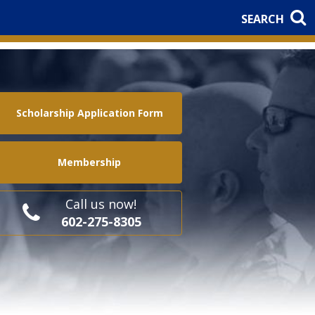
SEARCH
Scholarship Application Form
Membership
Call us now!
602-275-8305