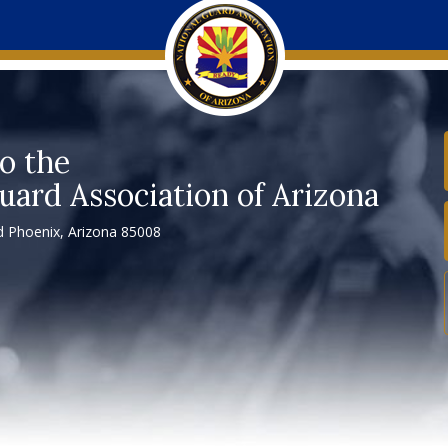
o the
uard Association of Arizona
 Phoenix, Arizona 85008