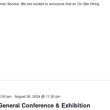
omer Service. We are excited to announce that an On-Site Hiring
2:00 am
-
August 26, 2024 @ 11:30 pm
eneral Conference & Exhibition