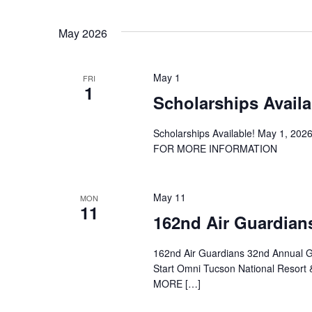
May 2026
May 1
FRI
1
Scholarships Availa
Scholarships Available! May 1, 20
FOR MORE INFORMATION
May 11
MON
11
162nd Air Guardian
162nd Air Guardians 32nd Annual 
Start Omni Tucson National Resor
MORE […]