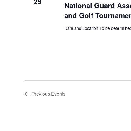
29
National Guard Ass
and Golf Tourname
Date and Location To be determine
Previous
Events