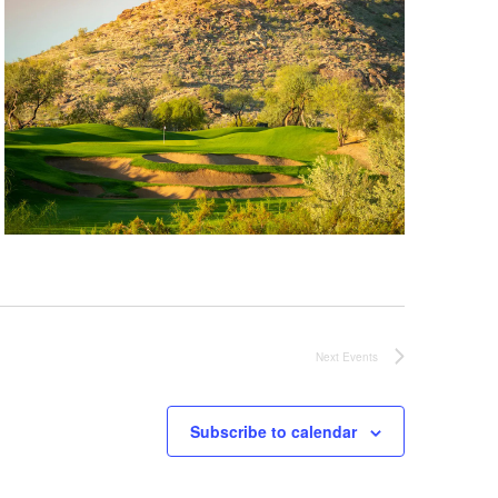
Next
Events
Subscribe to calendar