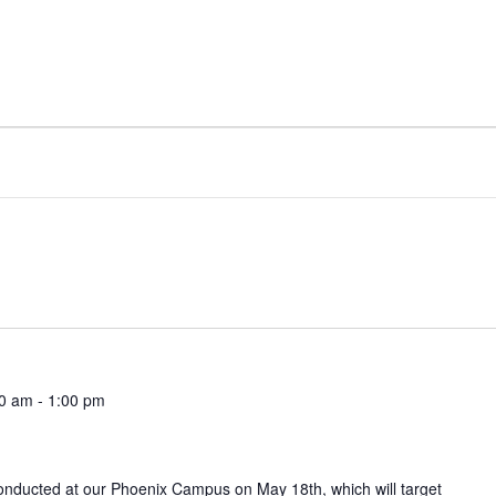
00 am
-
1:00 pm
conducted at our Phoenix Campus on May 18th, which will target