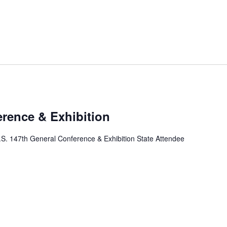
erence & Exhibition
.S. 147th General Conference & Exhibition State Attendee