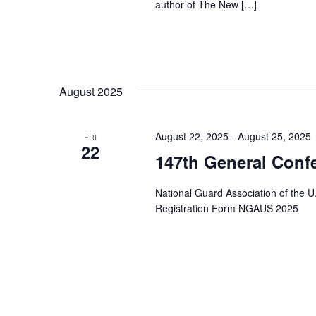
author of The New […]
August 2025
August 22, 2025
-
August 25, 2025
FRI
22
147th General Conf
National Guard Association of the U
Registration Form NGAUS 2025