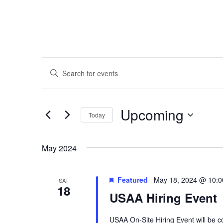
Events
Events
Enter
Search
Keyword.
Search
and
for
Events
Views
Upcoming
Today
by
Navigation
Keyword.
Select
date.
May 2024
Featured
May 18, 2024 @ 10:
SAT
18
USAA Hiring Event
USAA On-Site Hiring Event will be 