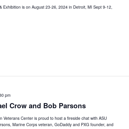
xhibition is on August 23-26, 2024 in Detroit, MI Sept 9-12,
30 pm
hael Crow and Bob Parsons
an Veterans Center is proud to host a fireside chat with ASU
arsons, Marine Corps veteran, GoDaddy and PXG founder, and