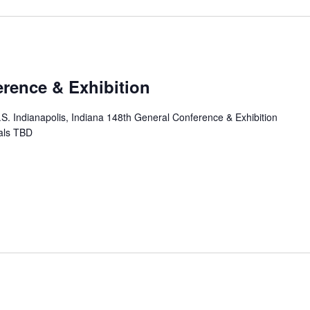
erence & Exhibition
.S. Indianapolis, Indiana 148th General Conference & Exhibition
ials TBD