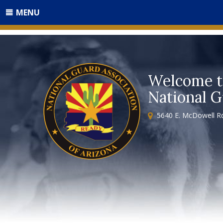
MENU
Welcome t
National G
5640 E. McDowell Rd