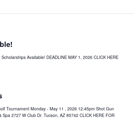
ble!
26 Scholarships Available! DEADLINE MAY 1, 2026 CLICK HERE
s
Golf Tournament Monday - May 11 , 2026 12:45pm Shot Gun
t & Spa 2727 W Club Dr. Tucson, AZ 85742 CLICK HERE FOR